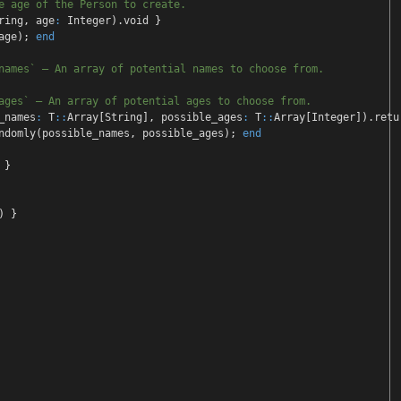
e age of the Person to create
.
ring
,
age
:
Integer
)
.void
}
ge
);
end
names` — An array of potentia
l names to choose from.
ages` — An array of potential
ages to choose from.
_names
:
T
::
Array
[
String
],
possible_ages
:
T
::
Array
[
Integer
])
.retu
ndomly
(
possible_names
,
possible_ages
);
end
}
)
}