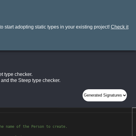
 start adopting static types in your existing project!
Check it
t type checker.
and the Steep type checker.
No Results
he name of the Person to crea
te.