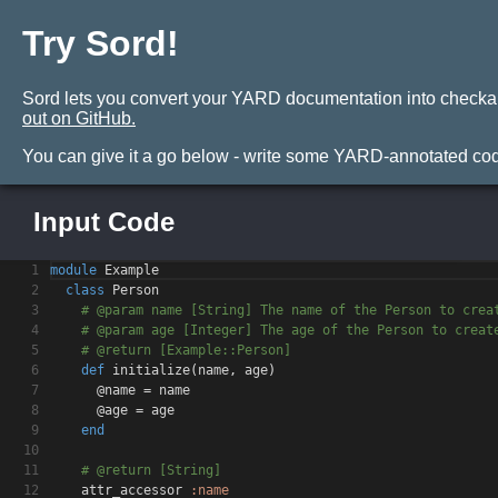
Try Sord!
Sord lets you convert your YARD documentation into checkable t
out on GitHub.
You can give it a go below - write some YARD-annotated code
Input Code
No Results
1
module
Example
2
class
Person
3
# @param name [String] The name of the Person to c
rea
4
# @param age [Integer] The age of the Person to cr
eat
5
# @return [Example::Person]
6
def
initialize
(
name
,
age
)
7
@name = name
8
@age = age
9
end
10
11
# @return [String]
12
attr_accessor
:name