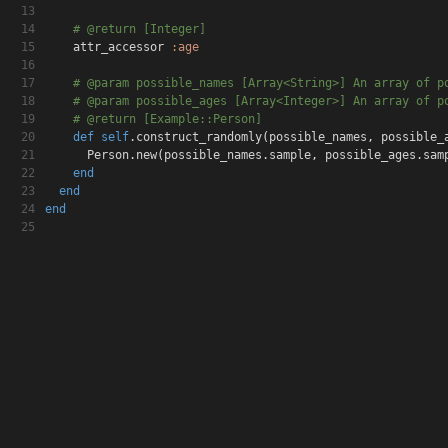
13
14
# @return [Integer]
15
attr_accessor
:age
16
17
# @param possible_names [Array<String>] An array o
f p
18
# @param possible_ages [Array<Integer>] An array o
f p
19
# @return [Example::Person]
20
def
self
.construct_randomly
(
possible_names
,
possible_
21
Person.new
(
possible_names.sample
,
possible_ages.sam
22
end
23
end
24
end
25