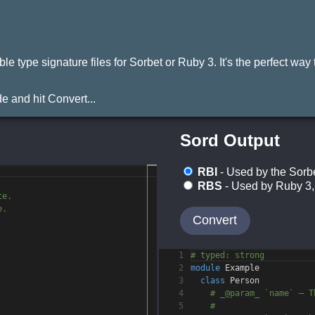
ype signature files for Sorbet or Ruby 3. It's the perfect way to
 and hit Convert...
Sord Output
RBI
- Used by the Sorbe
RBS
- Used by Ruby 3, 
te.
e.
Convert
1
# typed: strong
2
module
Example
3
class
Person
4
# _@param_ `name` — T
5
#