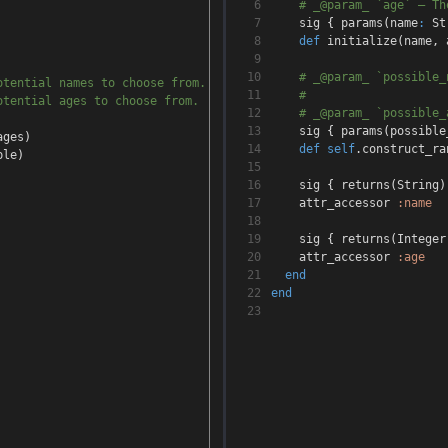
6
# _@param_ `age` — Th
7
sig
{
params
(
name
:
St
8
def
initialize
(
name
,
a
9
10
# _@param_ `possible_
otential names to choose from.
11
#
otential ages to choose from.
12
# _@param_ `possible_
13
sig
{
params
(
possible
ages
)
14
def
self
.construct_ra
ple
)
15
16
sig
{
returns
(
String
)
17
attr_accessor
:name
18
19
sig
{
returns
(
Integer
20
attr_accessor
:age
21
end
22
end
23